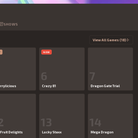
SHOWS
View All Games (18)
T
NEW
6
7
rrylicious
Crazy 81
Dragon Gate Trial
2
13
14
Fruit Delights
Lucky Staxx
Mega Dragon