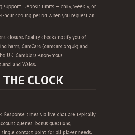
 support. Deposit limits — daily, weekly, or
-hour cooling period when you request an
nt closure. Reality checks notify you of
using harm, GamCare (gamcare.org.uk) and
 the UK. Gamblers Anonymous
land, and Wales.
 THE CLOCK
. Response times via live chat are typically
ccount queries, bonus questions,
single contact point for all player needs.