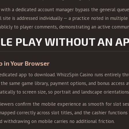
with a dedicated account manager bypass the general queue 
ial site is addressed individually — a practice noted in multip
ublicly to player comments, demonstrating an active communi
LE PLAY WITHOUT AN A
no in Your Browser
edicated app to download. WhizzSpin Casino runs entirely t
 the same game library, payment options, and bonus access a
tically to screen size, so portrait and landscape orientation
viewers confirm the mobile experience as smooth for slot sess
mapped correctly across slot titles, and the cashier functions 
d withdrawing on mobile carries no additional friction.