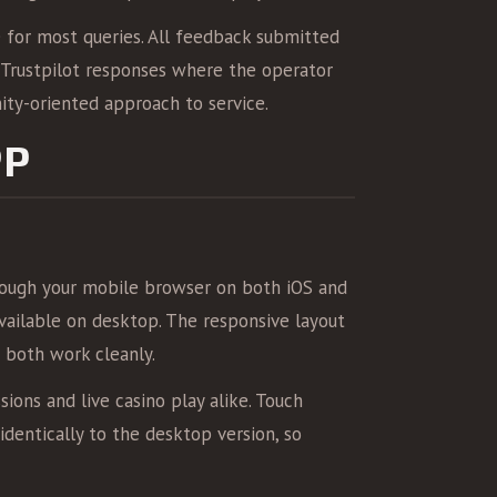
for most queries. All feedback submitted
le Trustpilot responses where the operator
ty-oriented approach to service.
PP
hrough your mobile browser on both iOS and
vailable on desktop. The responsive layout
s both work cleanly.
ions and live casino play alike. Touch
identically to the desktop version, so