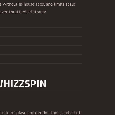
 without in-house fees, and limits scale
ver throttled arbitrarily.
WHIZZSPIN
uite of player-protection tools, and all of