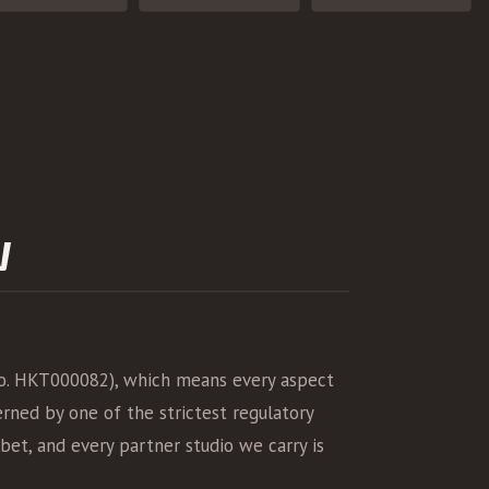
W
No. HKT000082), which means every aspect
rned by one of the strictest regulatory
bet, and every partner studio we carry is