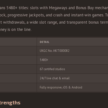
pans 5480+ titles: slots with Megaways and Bonus Buy mechani
ock, progressive jackpots, and crash and instant-win games. Tr
st withdrawals, a wide slot range, and transparent bonus te
ey is on the line.
DETAIL
UKGC No. HKT000082
5480+
67 certified studios
24/7 live chat & email
Fully responsive, iOS & Android
trengths