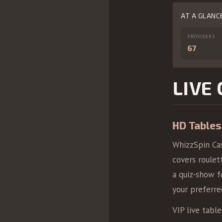
AT A GLANC
PROVIDERS
67
LIVE
HD Tables
WhizzSpin Cas
covers roulet
a quiz-show f
your preferre
VIP live tabl