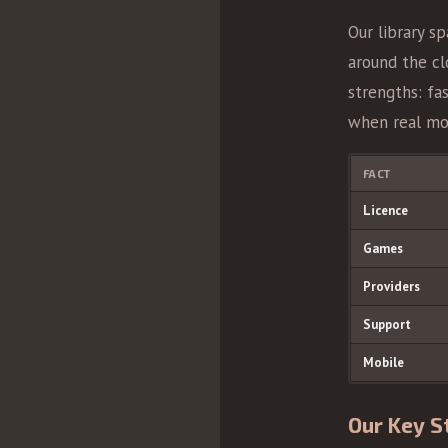
Our library s
around the cl
strengths: fa
when real mon
FACT
Licence
Games
Providers
Support
Mobile
Our Key S