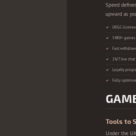
Speed defines
upward as you
UKGC-licensed
5480+ games f
Fast withdraw
24/7 live cha
Loyalty progr
Fully optimis
GAMB
Tools to S
Under the UKG