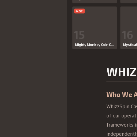
NEW
15
16
Mighty Monkey Coin Combo
Mystical
WHIZ
Who We A
WhizzSpin Ca
of our operat
frameworks in
independentl