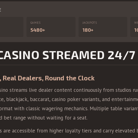
E
GAMES
JACKPOTS
W
5480+
180+
1
 CASINO STREAMED 24/7
, Real Dealers, Round the Clock
ino streams live dealer content continuously from studios ru
te, blackjack, baccarat, casino poker variants, and entertai
ormat with classic wagering mechanics. Multiple table vari
d bet range without waiting for a seat.
es are accessible from higher loyalty tiers and carry elevated