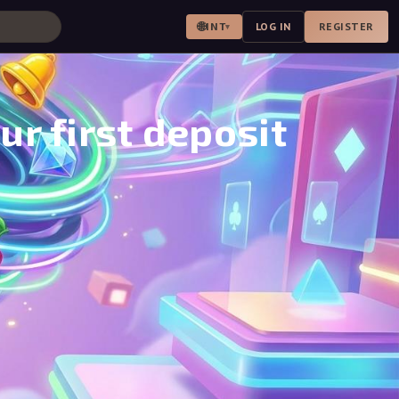
🌐
LOG IN
REGISTER
INT
▾
r first deposit