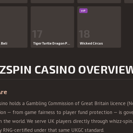
VIP
17
18
 Bali
Tiger Turtle Dragon Phoenix
Wicked Circus
ZSPIN CASINO OVERVIE
re
sino holds a Gambling Commission of Great Britain licence (
ion — from game fairness to player fund protection — is gove
 the world. We serve UK players directly through whizz-spin.
y RNG-certified under that same UKGC standard.