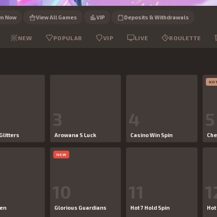
im Now
View All Games
VIP
Deposits & Withdrawals
NEW
POPULAR
VIP
LIVE
ROULETTE
HO
3
4
5
Glitters
Arowana S Luck
Casino Win Spin
Che
NEW
10
11
1
zen
Glorious Guardians
Hot 7 Hold Spin
Hot 