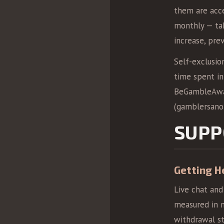
them are acce
monthly — ta
increase, pre
Self-exclusio
time spent in
BeGambleAwar
(gamblersanon
SUPP
Getting H
Live chat and
measured in m
withdrawal st