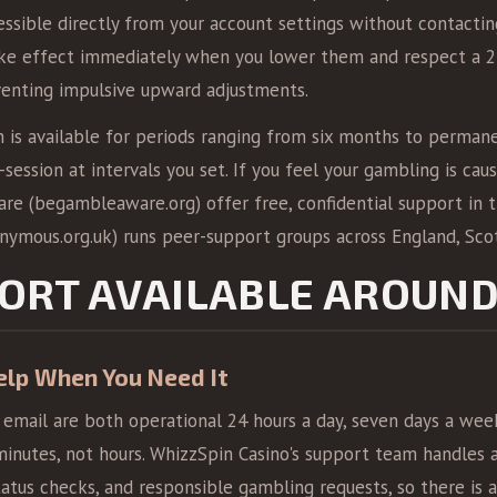
ssible directly from your account settings without contacting
ke effect immediately when you lower them and respect a 24
venting impulsive upward adjustments.
n is available for periods ranging from six months to permane
-session at intervals you set. If you feel your gambling is ca
e (begambleaware.org) offer free, confidential support in
ymous.org.uk) runs peer-support groups across England, Scot
ORT AVAILABLE AROUND
elp When You Need It
 email are both operational 24 hours a day, seven days a week
inutes, not hours. WhizzSpin Casino's support team handles a
atus checks, and responsible gambling requests, so there is a 