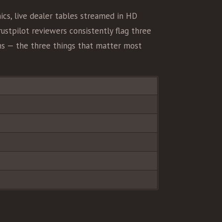
cs, live dealer tables streamed in HD
ustpilot reviewers consistently flag three
rms — the three things that matter most