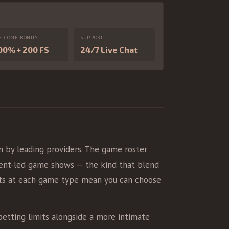
ELCOME BONUS
SUPPORT
00% + 200 FS
24/7 Live Chat
n by leading providers. The game roster
nment-led game shows — the kind that blend
ants at each game type mean you can choose
 betting limits alongside a more intimate