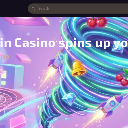
n Casino spins up you
ino