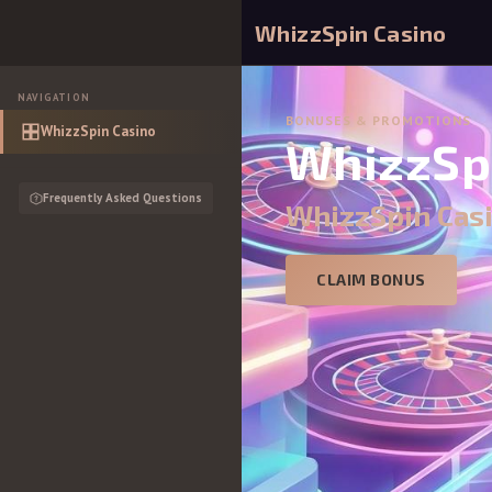
WhizzSpin Casino
NAVIGATION
BONUSES & PROMOTIONS
WhizzSpin Casino
WhizzSpi
Frequently Asked Questions
WhizzSpin Cas
CLAIM BONUS