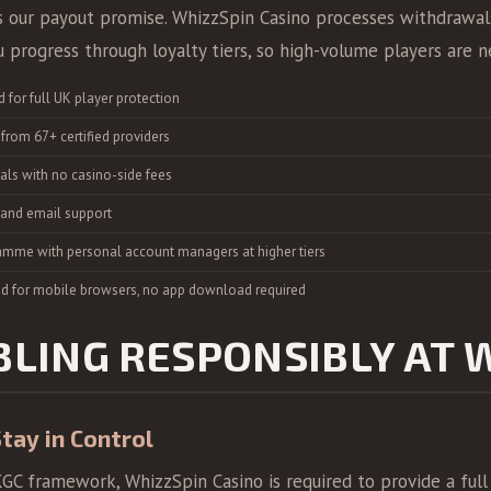
 our payout promise. WhizzSpin Casino processes withdrawals
 progress through loyalty tiers, so high-volume players are ne
 for full UK player protection
rom 67+ certified providers
als with no casino-side fees
t and email support
amme with personal account managers at higher tiers
ed for mobile browsers, no app download required
LING RESPONSIBLY AT 
tay in Control
C framework, WhizzSpin Casino is required to provide a full s