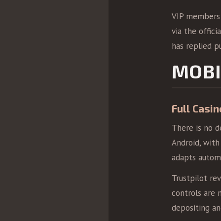
VIP members 
via the offic
has replied p
MOBI
Full Casi
There is no d
Android, with
adapts automa
Trustpilot re
controls are 
depositing an