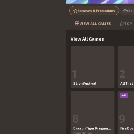
Bonuses & Promotions
Cla
VIEW ALL GAMES
TOP
View All Games
1
2
5 Lion Festival
All That 
VIP
8
9
Dragon Tiger Pragmatic Play
Fire Do
Pragmatic Play